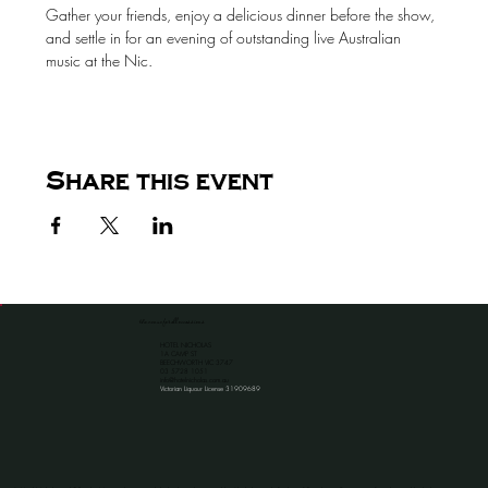
Gather your friends, enjoy a delicious dinner before the show, 
and settle in for an evening of outstanding live Australian 
music at the Nic.
Share this event
the venue for all occassions
HOTEL NICHOLAS
1A CAMP ST
BEECHWORTH VIC 3747
​03 5728 1051
info@hotelnicholas.com.au
Victorian Liquour License 31909689