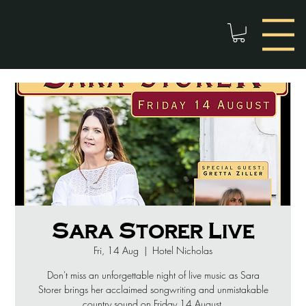
Sara Storer Live
Fri, 14 Aug
  |  
Hotel Nicholas
Don't miss an unforgettable night of live music as Sara
Storer brings her acclaimed songwriting and unmistakable
country sound on Friday 14 August.