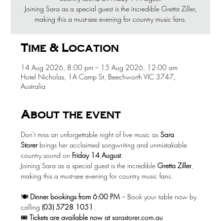
Joining Sara as a special guest is the incredible Gretta Ziller,
making this a must-see evening for country music fans.
Time & Location
14 Aug 2026, 8:00 pm – 15 Aug 2026, 12:00 am
Hotel Nicholas, 1A Camp St, Beechworth VIC 3747,
Australia
About the event
Don't miss an unforgettable night of live music as 
Sara 
Storer
 brings her acclaimed songwriting and unmistakable 
country sound on 
Friday 14 August
.
Joining Sara as a special guest is the incredible 
Gretta Ziller
, 
making this a must-see evening for country music fans.
🍽️ 
Dinner bookings from 6:00 PM
 – Book your table now by 
calling 
(03) 5728 1051
.
🎟️ 
Tickets are available now at
sarastorer.com.au