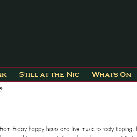
nk
Still at the Nic
Whats On
ty
From Friday happy hours and live music to footy tipping, f