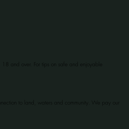
se 18 and over. For tips on safe and enjoyable
onnection to land, waters and community. We pay our