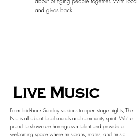
about bringing people together. With loca
and gives back.
Live Music
From laid-back Sunday sessions to open stage nights, The
Nic is all about local sounds and community spirit. We’re
proud to showcase homegrown talent and provide a
welcoming space where musicians, mates, and music