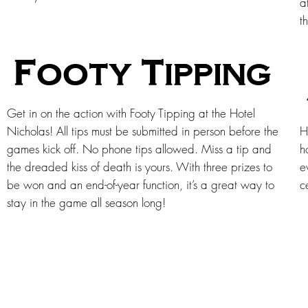
a
t
Footy Tipping
Get in on the action with Footy Tipping at the Hotel
Nicholas! All tips must be submitted in person before the
H
games kick off. No phone tips allowed. Miss a tip and
h
the dreaded kiss of death is yours. With three prizes to
e
be won and an end-of-year function, it’s a great way to
c
stay in the game all season long!