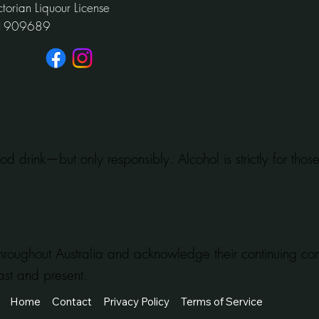
ctorian Liquour License
1909689
od drink—but only responsibly. Alcohol is strictly for tho
hroughout Australia and acknowledge their continuing c
ast and present.
Home
Contact
Privacy Policy
Terms of Service