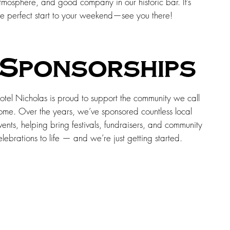
tmosphere, and good company in our historic bar. It’s
he perfect start to your weekend—see you there!
Sponsorships
otel Nicholas is proud to support the community we call
ome. Over the years, we’ve sponsored countless local
vents, helping bring festivals, fundraisers, and community
elebrations to life — and we’re just getting started.