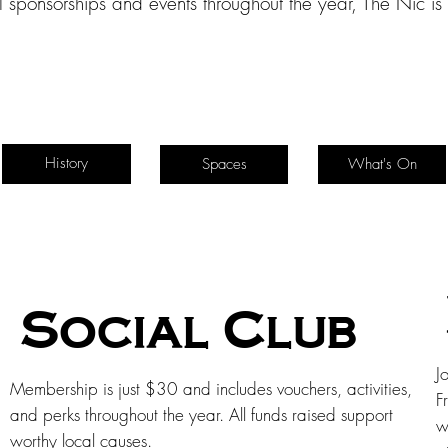
l sponsorships and events throughout the year, The Nic i
History
Spaces
What's On
Social Club
J
Membership is just $30 and includes vouchers, activities,
F
and perks throughout the year. All funds raised support
w
worthy local causes.