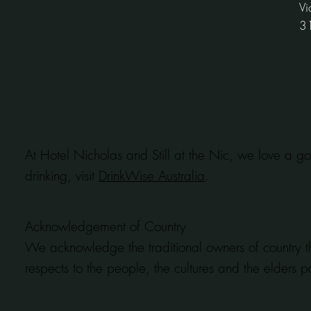
Vi
3
At Hotel Nicholas and Still at the Nic, we love a go
drinking, visit
DrinkWise Australia
.
Acknowledgement of Country
We acknowledge the traditional owners of country t
respects to the people, the cultures and the elders p