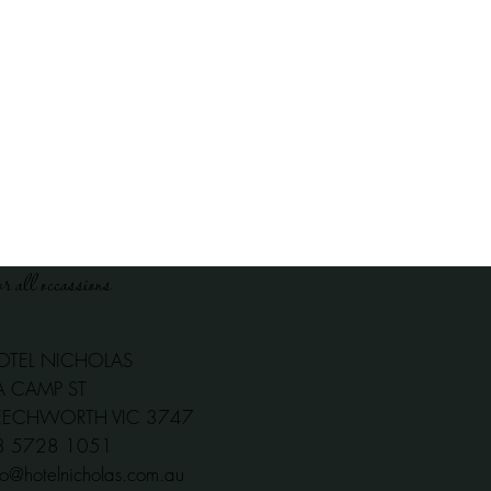
or all occassions
OTEL NICHOLAS
A CAMP ST
EECHWORTH VIC 3747
03 5728 1051
fo@hotelnicholas.com.au