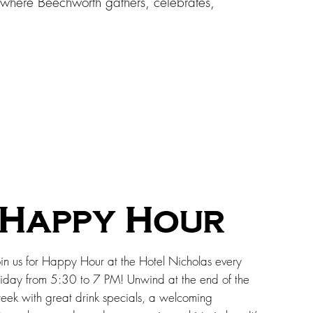
s where Beechworth gathers, celebrates,
Happy Hour
oin us for Happy Hour at the Hotel Nicholas every
riday from 5:30 to 7 PM! Unwind at the end of the
eek with great drink specials, a welcoming