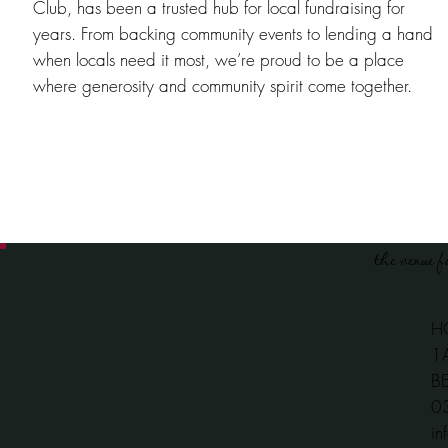
Club, has been a trusted hub for local fundraising for
years. From backing community events to lending a hand
when locals need it most, we’re proud to be a place
where generosity and community spirit come together.
the venue f
H
1
B
​
in