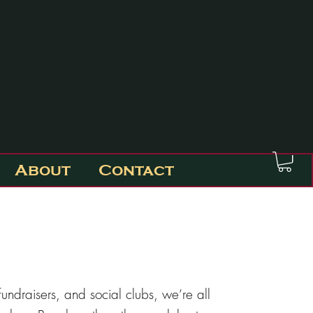
About
Contact
undraisers, and social clubs, we’re all