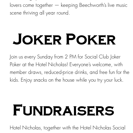
lovers come together — keeping Beechworth’s live music
scene thriving all year round.
Joker Poker
Join us every Sunday from 2 PM for Social Club Joker
Poker at the Hotel Nicholas! Everyone’s welcome, with
member draws, reduced-price drinks, and free fun for the
kids. Enjoy snacks on the house while you try your luck.
Fundraisers
Hotel Nicholas, together with the Hotel Nicholas Social