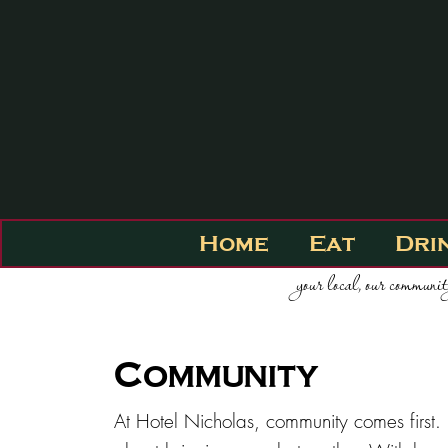
Home
Eat
Dri
your local, our communi
Community
At Hotel Nicholas, community comes first. 