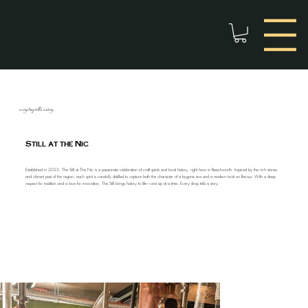
every drop tells a story
Still at the Nic
Established in 2023, The Still at The Nic is a passionate celebration of craft spirits and local history, right here in Beechworth. Inspired by the rich stories
and vibrant past of the region, each spirit is carefully distilled to capture both the character of a bygone era and a modern twist on flavour. With a deep
respect for tradition and a love for innovation, The Still brings history to life—one sip at a time. Every drop tells a story.