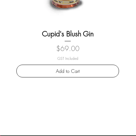
Cupid's Blush Gin
Price
$69.00
GST Included
Add to Cart