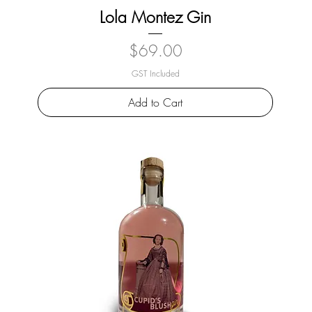
Lola Montez Gin
Price
$69.00
GST Included
Add to Cart