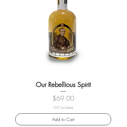
Our Rebellious Spirit
Price
$69.00
GST Included
Add to Cart