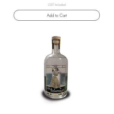
GST Included
Add to Cart