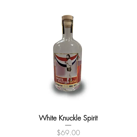
White Knuckle Spirit
Price
$69.00