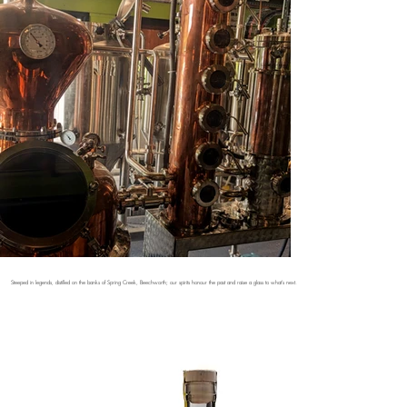
Steeped in legends, distilled on the banks of Spring Creek, Beechworth; our spirits honour the past and raise a glass to what's next.