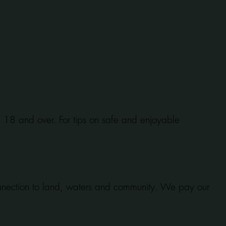
se 18 and over. For tips on safe and enjoyable
onnection to land, waters and community. We pay our