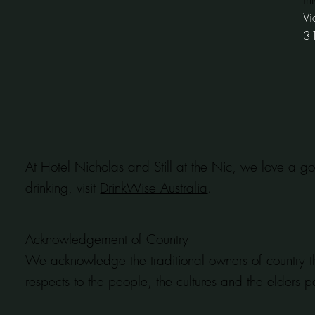
Vi
3
At Hotel Nicholas and Still at the Nic, we love a go
drinking, visit
DrinkWise Australia
.
Acknowledgement of Country
We acknowledge the traditional owners of country t
respects to the people, the cultures and the elders p