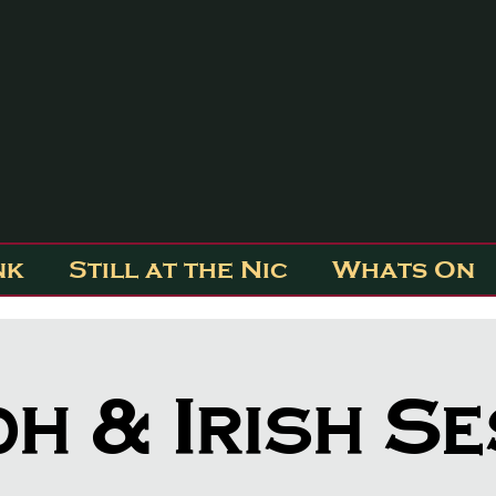
nk
Still at the Nic
Whats On
dh & Irish S