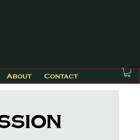
About
Contact
ession