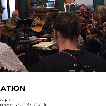
cation
:00 pm
echworth VIC 3747, Australia