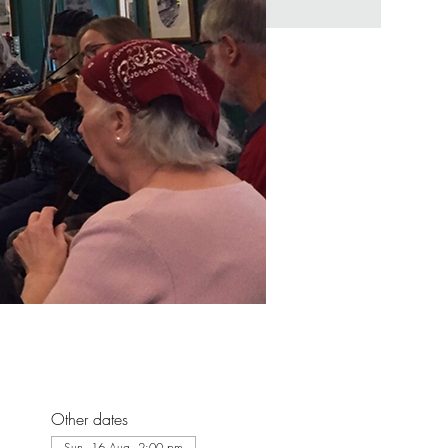
Other dates
Sun, 16 Aug, 2:00 pm