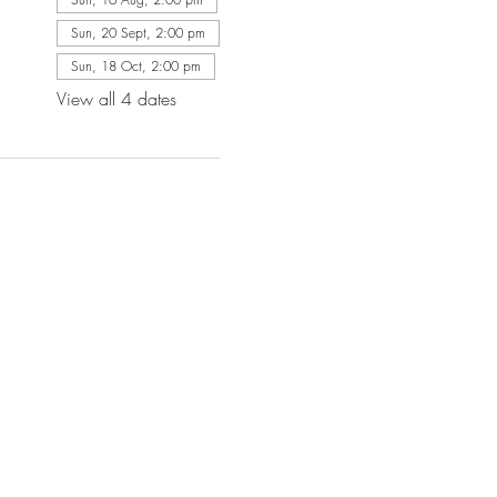
Sun, 20 Sept, 2:00 pm
Sun, 18 Oct, 2:00 pm
View all 4 dates