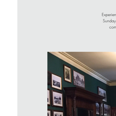
Experien
Sunday 
com