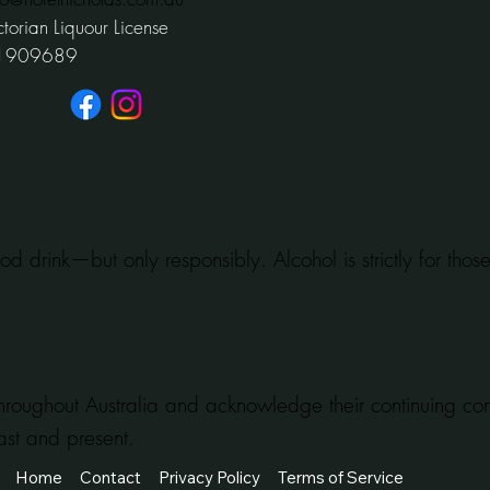
ctorian Liquour License
1909689
od drink—but only responsibly. Alcohol is strictly for tho
hroughout Australia and acknowledge their continuing c
ast and present.
Home
Contact
Privacy Policy
Terms of Service