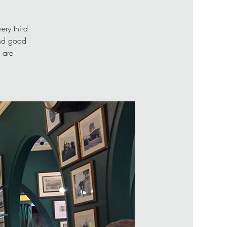
ery third
and good
 are