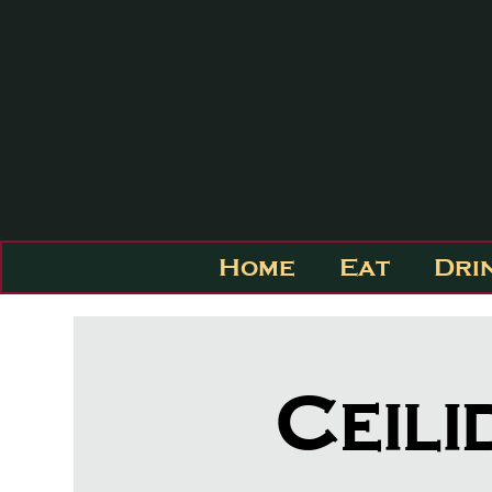
Home
Eat
Dri
Ceili