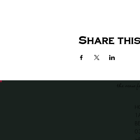
Share this
the venue f
H
1
B
​
in