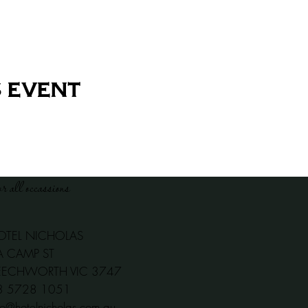
 event
or all occassions
OTEL NICHOLAS
A CAMP ST
EECHWORTH VIC 3747
03 5728 1051
fo@hotelnicholas.com.au