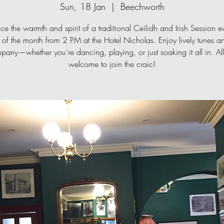
Sun, 18 Jan
  |  
Beechworth
ce the warmth and spirit of a traditional Ceilidh and Irish Session ev
of the month from 2 PM at the Hotel Nicholas. Enjoy lively tunes 
pany—whether you’re dancing, playing, or just soaking it all in. All
welcome to join the craic!