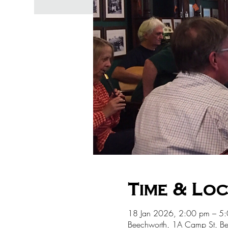
Time & Lo
18 Jan 2026, 2:00 pm – 5
Beechworth, 1A Camp St, Be