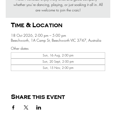
whether you’re dancing, playing, or just soaking it all in. All
are welcome to join the craic!
Time & Location
18 Oct 2026, 2:00 pm – 5:00 pm
Beechworth, 1A Camp St, Beechworth VIC 3747, Australia
Other dates
Sun, 16 Aug, 2:00 pm
Sun, 20 Sept, 2:00 pm
Sun, 15 Nov, 2:00 pm
Share this event