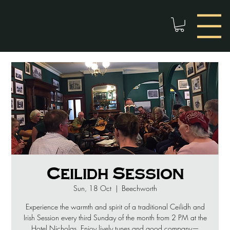
Ceilidh Session
Sun, 18 Oct
  |  
Beechworth
Experience the warmth and spirit of a traditional Ceilidh and
Irish Session every third Sunday of the month from 2 PM at the
Hotel Nicholas. Enjoy lively tunes and good company—