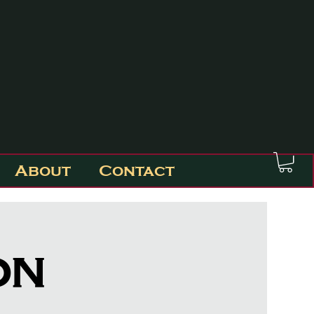
About
Contact
on