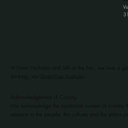
Vi
3
At Hotel Nicholas and Still at the Nic, we love a go
drinking, visit
DrinkWise Australia
.
Acknowledgement of Country
We acknowledge the traditional owners of country t
respects to the people, the cultures and the elders p