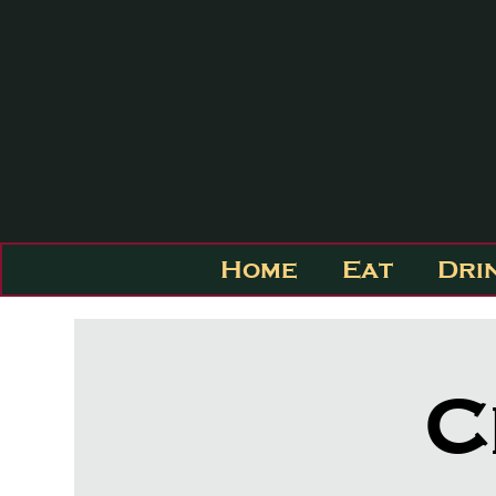
Home
Eat
Dri
C