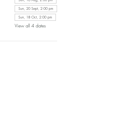
Sun, 20 Sept, 2:00 pm
Sun, 18 Oct, 2:00 pm
View all 4 dates