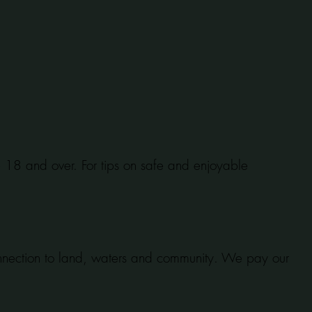
se 18 and over. For tips on safe and enjoyable
onnection to land, waters and community. We pay our