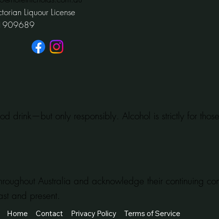
ctorian Liquour License
1909689
od drink—but only responsibly. Alcohol is strictly for tho
hroughout Australia and acknowledge their continuing c
ast and present.
Home
Contact
Privacy Policy
Terms of Service