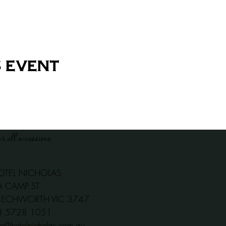
 event
or all occassions
OTEL NICHOLAS
A CAMP ST
EECHWORTH VIC 3747
03 5728 1051
fo@hotelnicholas.com.au