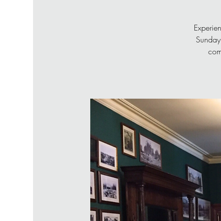
Experien
Sunday 
com