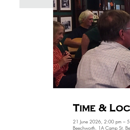
Time & Lo
21 June 2026, 2:00 pm – 
Beechworth, 1A Camp St, Be