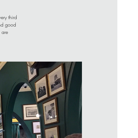
ery third
and good
 are