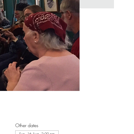
Other dates
Sun, 16 Aug, 2:00 pm