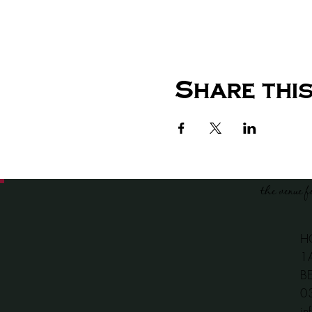
Share this
the venue f
H
1
B
​
in