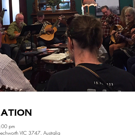
cation
5:00 pm
echworth VIC 3747, Australia