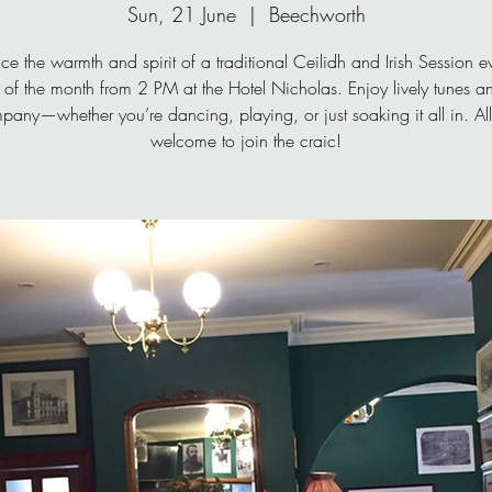
Sun, 21 June
  |  
Beechworth
ce the warmth and spirit of a traditional Ceilidh and Irish Session ev
of the month from 2 PM at the Hotel Nicholas. Enjoy lively tunes 
pany—whether you’re dancing, playing, or just soaking it all in. All
welcome to join the craic!