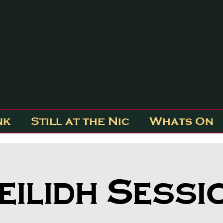
nk
Still at the Nic
Whats On
eilidh Sessi