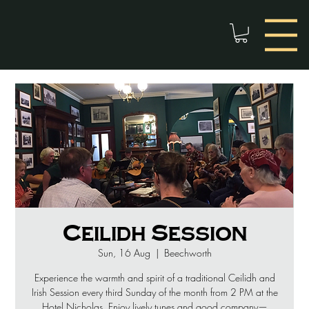
Ceilidh Session
Sun, 16 Aug
  |  
Beechworth
Experience the warmth and spirit of a traditional Ceilidh and
Irish Session every third Sunday of the month from 2 PM at the
Hotel Nicholas. Enjoy lively tunes and good company—