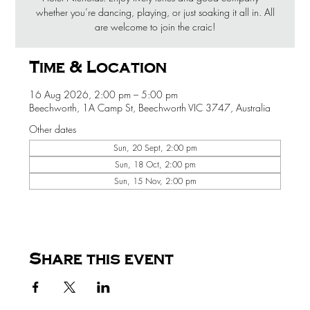
whether you’re dancing, playing, or just soaking it all in. All
are welcome to join the craic!
Time & Location
16 Aug 2026, 2:00 pm – 5:00 pm
Beechworth, 1A Camp St, Beechworth VIC 3747, Australia
Other dates
Sun, 20 Sept, 2:00 pm
Sun, 18 Oct, 2:00 pm
Sun, 15 Nov, 2:00 pm
Share this event