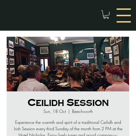
Ceilidh Session
Sun, 18 Oct
  |  
Beechworth
Experience the warmth and spirit of a traditional Ceilidh and
Irish Session every third Sunday of the month from 2 PM at the
Hotel Nicholas. Enjoy lively tunes and good company—