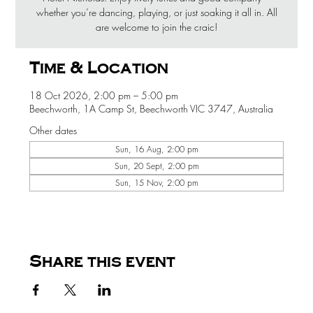
whether you’re dancing, playing, or just soaking it all in. All
are welcome to join the craic!
Time & Location
18 Oct 2026, 2:00 pm – 5:00 pm
Beechworth, 1A Camp St, Beechworth VIC 3747, Australia
Other dates
Sun, 16 Aug, 2:00 pm
Sun, 20 Sept, 2:00 pm
Sun, 15 Nov, 2:00 pm
Share this event