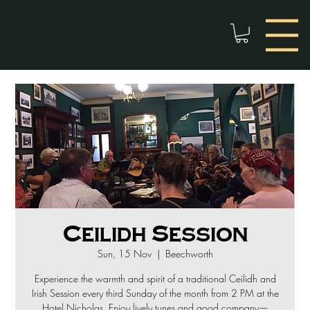
Ceilidh Session
Sun, 15 Nov
  |  
Beechworth
Experience the warmth and spirit of a traditional Ceilidh and
Irish Session every third Sunday of the month from 2 PM at the
Hotel Nicholas. Enjoy lively tunes and good company—