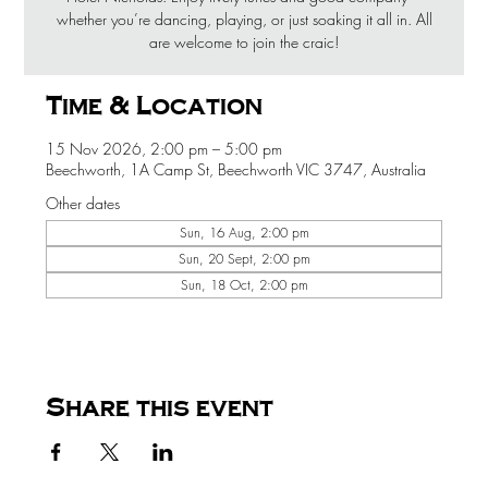
whether you’re dancing, playing, or just soaking it all in. All
are welcome to join the craic!
Time & Location
15 Nov 2026, 2:00 pm – 5:00 pm
Beechworth, 1A Camp St, Beechworth VIC 3747, Australia
Other dates
Sun, 16 Aug, 2:00 pm
Sun, 20 Sept, 2:00 pm
Sun, 18 Oct, 2:00 pm
Share this event