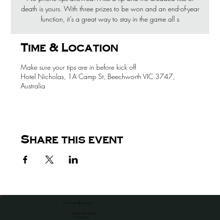
death is yours. With three prizes to be won and an end-of-year
function, it’s a great way to stay in the game all s
Time & Location
Make sure your tips are in before kick off
Hotel Nicholas, 1A Camp St, Beechworth VIC 3747,
Australia
Share this event
the venue for all occassions
HOTEL NICHOLAS
1A CAMP ST