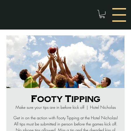
Footy Tipping
Make sure your tips are in before kick off
  |  
Hotel Nicholas
Get in on the action with Footy Tipping at the Hotel Nicholas!
All tips must be submitted in person before the games kick off.
No phone tips allowed. Miss a tip and the dreaded kiss of