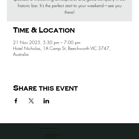
historic bar. It’s the perfect start to your weekend—see you
there!
Time & Location
21 Nov 2025, 5:30 pm – 7:00 pm
Hotel Nicholas, 1A Camp St, Beechworth VIC 3747,
Australia
Share this event
the venue for all occassions
HOTEL NICHOLAS
1A CAMP ST