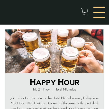
Happy Hour
Fri, 21 Nov
  |  
Hotel Nicholas
Join us for Happy Hour at the Hotel Nicholas every Friday from
5:30 to 7 PM! Unwind at the end of the week with great drink
specials, a welcoming atmosphere, and good company in our