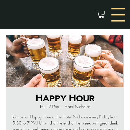
Happy Hour
Fri, 12 Dec
  |  
Hotel Nicholas
Join us for Happy Hour at the Hotel Nicholas every Friday from
5:30 to 7 PM! Unwind at the end of the week with great drink
specials, a welcoming atmosphere, and good company in our