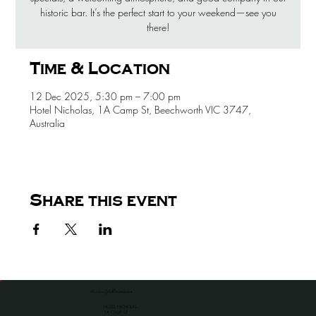
historic bar. It’s the perfect start to your weekend—see you
there!
Time & Location
12 Dec 2025, 5:30 pm – 7:00 pm
Hotel Nicholas, 1A Camp St, Beechworth VIC 3747,
Australia
Share this event
the venue for all occassions
HOTEL NICHOLAS
1A CAMP ST