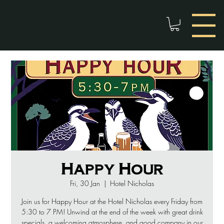
Happy Hour
Fri, 30 Jan
  |  
Hotel Nicholas
Join us for Happy Hour at the Hotel Nicholas every Friday from
5:30 to 7 PM! Unwind at the end of the week with great drink
specials, a welcoming atmosphere, and good company in our