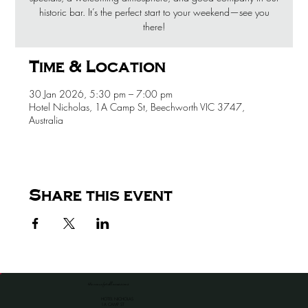
historic bar. It’s the perfect start to your weekend—see you
there!
Time & Location
30 Jan 2026, 5:30 pm – 7:00 pm
Hotel Nicholas, 1A Camp St, Beechworth VIC 3747,
Australia
Share this event
the venue for all occassions
HOTEL NICHOLAS
1A CAMP ST