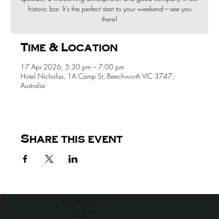
historic bar. It’s the perfect start to your weekend—see you
there!
Time & Location
17 Apr 2026, 5:30 pm – 7:00 pm
Hotel Nicholas, 1A Camp St, Beechworth VIC 3747,
Australia
Share this event
the venue for all occassions
HOTEL NICHOLAS
1A CAMP ST