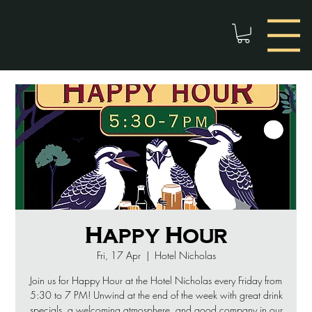
Happy Hour
Fri, 17 Apr
  |  
Hotel Nicholas
Join us for Happy Hour at the Hotel Nicholas every Friday from
5:30 to 7 PM! Unwind at the end of the week with great drink
specials, a welcoming atmosphere, and good company in our