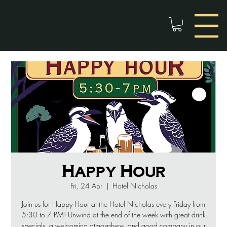
Happy Hour
Fri, 24 Apr
  |  
Hotel Nicholas
Join us for Happy Hour at the Hotel Nicholas every Friday from
5:30 to 7 PM! Unwind at the end of the week with great drink
specials, a welcoming atmosphere, and good company in our