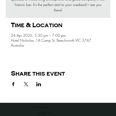
historic bar. It’s the perfect start to your weekend—see you
there!
Time & Location
24 Apr 2026, 5:30 pm – 7:00 pm
Hotel Nicholas, 1A Camp St, Beechworth VIC 3747,
Australia
Share this event
the venue for all occassions
HOTEL NICHOLAS
1A CAMP ST