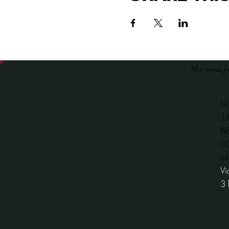
the venue f
H
1
B
​
in
Vi
3