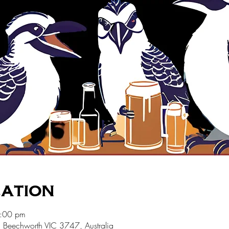
cation
7:00 pm
 Beechworth VIC 3747, Australia