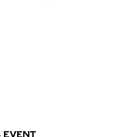
 event