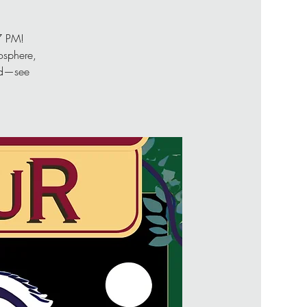
 7 PM!
osphere,
end—see