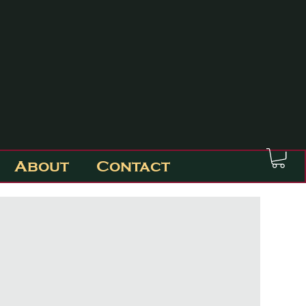
About
Contact