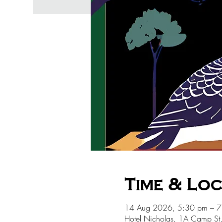
Time & Lo
14 Aug 2026, 5:30 pm – 
Hotel Nicholas, 1A Camp St,