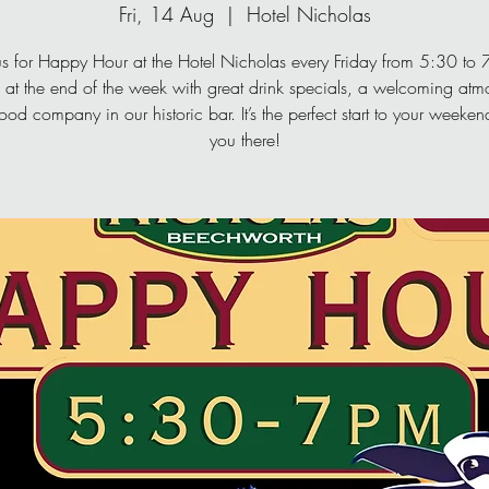
Fri, 14 Aug
  |  
Hotel Nicholas
us for Happy Hour at the Hotel Nicholas every Friday from 5:30 to
at the end of the week with great drink specials, a welcoming atm
od company in our historic bar. It’s the perfect start to your week
you there!