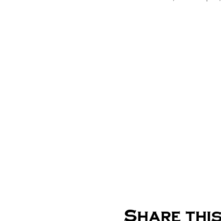
Share this