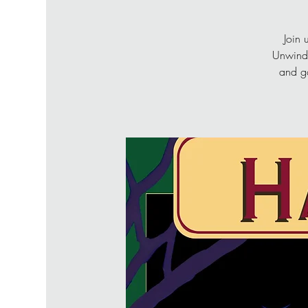
Join 
Unwind 
and go