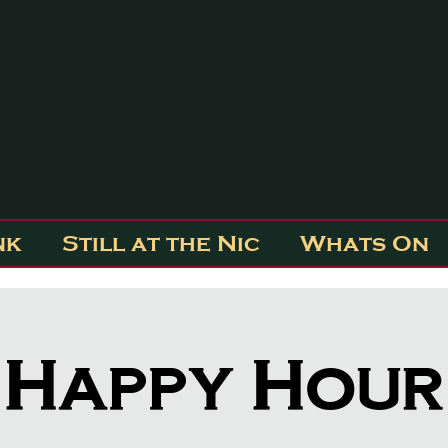
nk
Still at the Nic
Whats On
Happy Hour