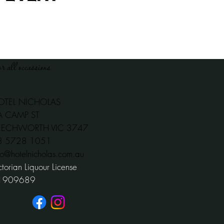
or all occassions
OTEL NICHOLAS
A CAMP ST
EECHWORTH VIC 3747
03 5728 1051
fo@hotelnicholas.com.au
ctorian Liquour License
1909689