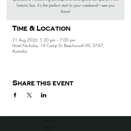
historic bar. It’s the perfect start to your weekend—see you
there!
Time & Location
21 Aug 2026, 5:30 pm – 7:00 pm
Hotel Nicholas, 1A Camp St, Beechworth VIC 3747,
Australia
Share this event
the venue for all occassions
HOTEL NICHOLAS
1A CAMP ST