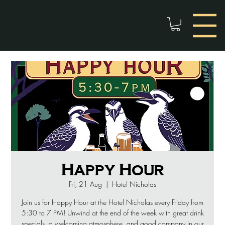
Happy Hour
Fri, 21 Aug
  |  
Hotel Nicholas
Join us for Happy Hour at the Hotel Nicholas every Friday from
5:30 to 7 PM! Unwind at the end of the week with great drink
specials, a welcoming atmosphere, and good company in our