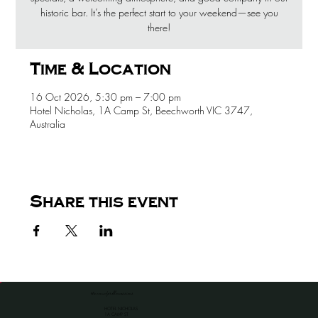
historic bar. It’s the perfect start to your weekend—see you
there!
Time & Location
16 Oct 2026, 5:30 pm – 7:00 pm
Hotel Nicholas, 1A Camp St, Beechworth VIC 3747,
Australia
Share this event
the venue for all occassions
HOTEL NICHOLAS
1A CAMP ST