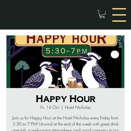
Happy Hour
Fri, 16 Oct
  |  
Hotel Nicholas
Join us for Happy Hour at the Hotel Nicholas every Friday from
5:30 to 7 PM! Unwind at the end of the week with great drink
specials, a welcoming atmosphere, and good company in our