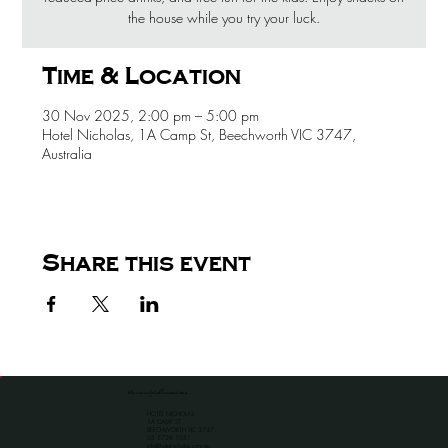
the house while you try your luck.
Time & Location
30 Nov 2025, 2:00 pm – 5:00 pm
Hotel Nicholas, 1A Camp St, Beechworth VIC 3747,
Australia
Share this event
the venue for all occassions
HOTEL NICHOLAS
1A CAMP ST
BEECHWORTH VIC 3747
​03 5728 1051
info@hotelnicholas.com.au