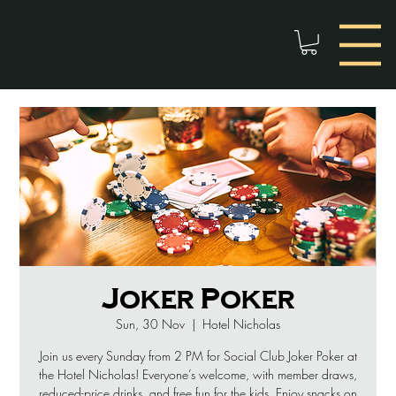
Joker Poker
Sun, 30 Nov
  |  
Hotel Nicholas
Join us every Sunday from 2 PM for Social Club Joker Poker at
the Hotel Nicholas! Everyone’s welcome, with member draws,
reduced-price drinks, and free fun for the kids. Enjoy snacks on