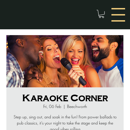
Karaoke Corner
Fri, 06 Feb
  |  
Beechworth
Step up, sing out, and soak in the fun! From power ballads to
pub classics, it’s your night to take the stage and keep the
good vibes rolling