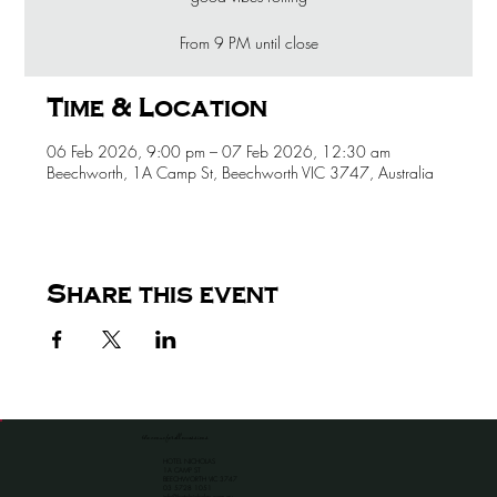
From 9 PM until close
Time & Location
06 Feb 2026, 9:00 pm – 07 Feb 2026, 12:30 am
Beechworth, 1A Camp St, Beechworth VIC 3747, Australia
Share this event
the venue for all occassions
HOTEL NICHOLAS
1A CAMP ST
BEECHWORTH VIC 3747
​03 5728 1051