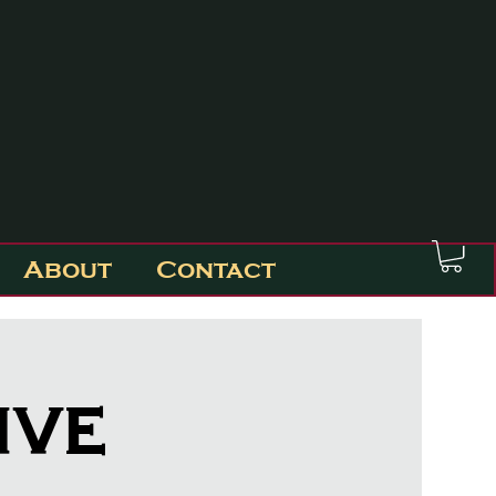
About
Contact
ive