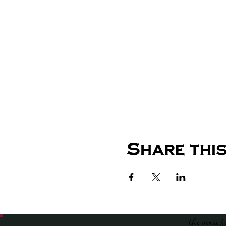
Share this
the venue f