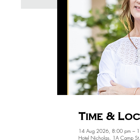
Time & Lo
14 Aug 2026, 8:00 pm – 
Hotel Nicholas, 1A Camp St,