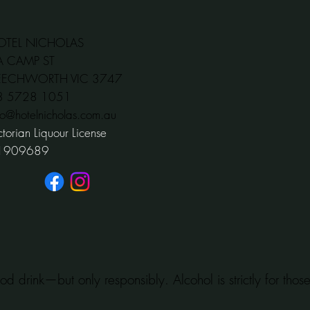
OTEL NICHOLAS
A CAMP ST
EECHWORTH VIC 3747
03 5728 1051
fo@hotelnicholas.com.au
ctorian Liquour License
1909689
od drink—but only responsibly. Alcohol is strictly for tho