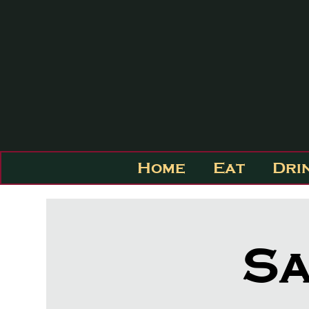
Home
Eat
Dri
Sa