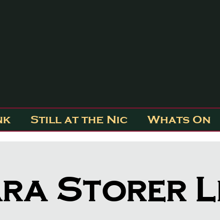
nk
Still at the Nic
Whats On
ra Storer L