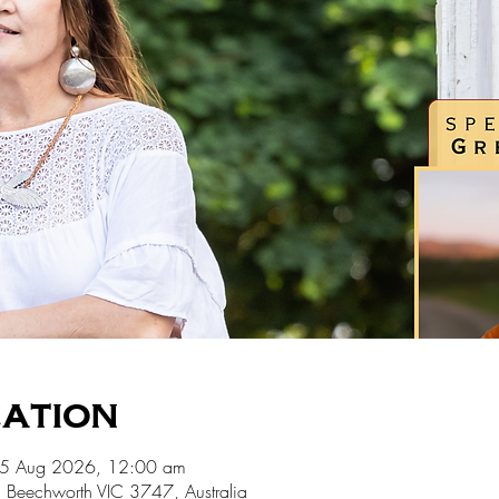
cation
15 Aug 2026, 12:00 am
 Beechworth VIC 3747, Australia