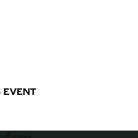
 event
or all occassions