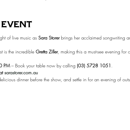
 event
ght of live music as 
Sara Storer
 brings her acclaimed songwriting a
t is the incredible 
Gretta Ziller
, making this a must-see evening for 
00 PM
 – Book your table now by calling 
(03) 5728 1051
.
at
sarastorer.com.au
elicious dinner before the show, and settle in for an evening of outs