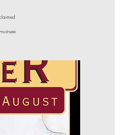
cclaimed
 must-see