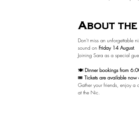
About the
Don't miss an unforgettable ni
sound on 
Friday 14 August
.
Joining Sara as a special gues
🍽️ 
Dinner bookings from 6:
🎟️ 
Tickets are available now 
Gather your friends, enjoy a d
at the Nic.