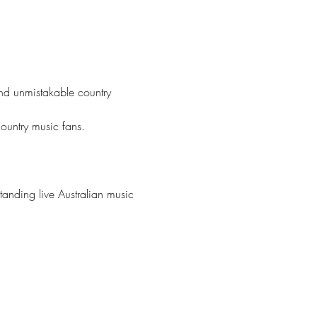
nd unmistakable country 
country music fans.
tanding live Australian music 