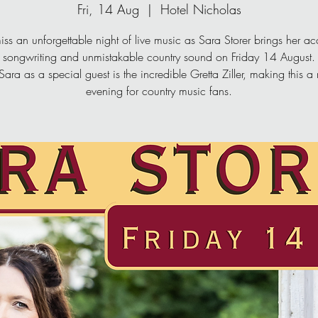
Fri, 14 Aug
  |  
Hotel Nicholas
iss an unforgettable night of live music as Sara Storer brings her a
songwriting and unmistakable country sound on Friday 14 August.
Sara as a special guest is the incredible Gretta Ziller, making this a
evening for country music fans.