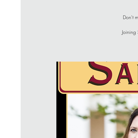
Don't m
Joining 