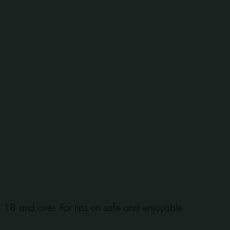
se 18 and over. For tips on safe and enjoyable