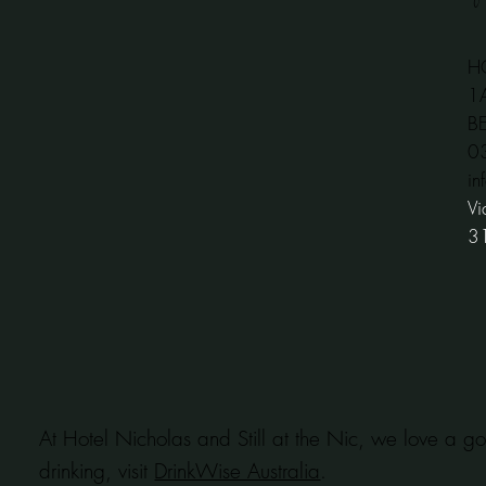
H
1
B
​
in
Vi
3
At Hotel Nicholas and Still at the Nic, we love a go
drinking, visit
DrinkWise Australia
.