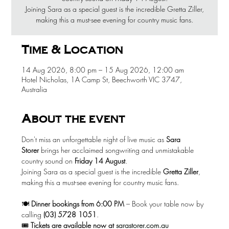
Joining Sara as a special guest is the incredible Gretta Ziller,
making this a must-see evening for country music fans.
Time & Location
14 Aug 2026, 8:00 pm – 15 Aug 2026, 12:00 am
Hotel Nicholas, 1A Camp St, Beechworth VIC 3747,
Australia
About the event
Don't miss an unforgettable night of live music as 
Sara 
Storer
 brings her acclaimed songwriting and unmistakable 
country sound on 
Friday 14 August
.
Joining Sara as a special guest is the incredible 
Gretta Ziller
, 
making this a must-see evening for country music fans.
🍽️ 
Dinner bookings from 6:00 PM
 – Book your table now by 
calling 
(03) 5728 1051
.
🎟️ 
Tickets are available now at
sarastorer.com.au