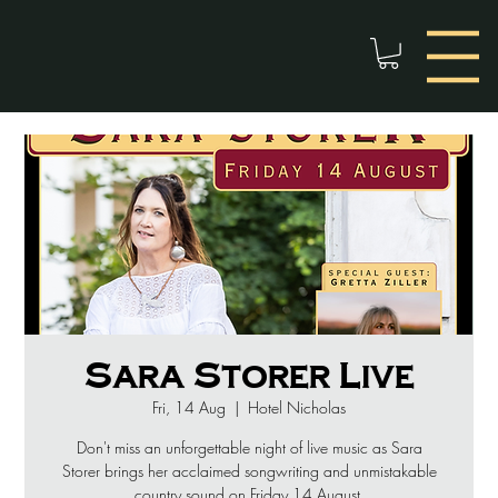
Sara Storer Live
Fri, 14 Aug
  |  
Hotel Nicholas
Don't miss an unforgettable night of live music as Sara
Storer brings her acclaimed songwriting and unmistakable
country sound on Friday 14 August.