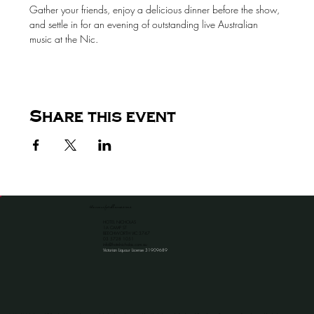
Gather your friends, enjoy a delicious dinner before the show, 
and settle in for an evening of outstanding live Australian 
music at the Nic.
Share this event
the venue for all occassions
HOTEL NICHOLAS
1A CAMP ST
BEECHWORTH VIC 3747
​03 5728 1051
info@hotelnicholas.com.au
Victorian Liquour License 31909689