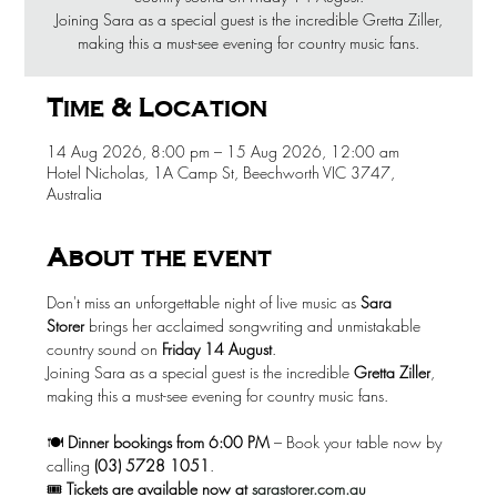
Joining Sara as a special guest is the incredible Gretta Ziller,
making this a must-see evening for country music fans.
Time & Location
14 Aug 2026, 8:00 pm – 15 Aug 2026, 12:00 am
Hotel Nicholas, 1A Camp St, Beechworth VIC 3747,
Australia
About the event
Don't miss an unforgettable night of live music as 
Sara 
Storer
 brings her acclaimed songwriting and unmistakable 
country sound on 
Friday 14 August
.
Joining Sara as a special guest is the incredible 
Gretta Ziller
, 
making this a must-see evening for country music fans.
🍽️ 
Dinner bookings from 6:00 PM
 – Book your table now by 
calling 
(03) 5728 1051
.
🎟️ 
Tickets are available now at
sarastorer.com.au