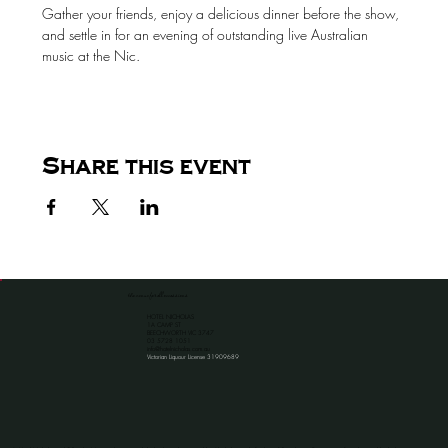
Gather your friends, enjoy a delicious dinner before the show, 
and settle in for an evening of outstanding live Australian 
music at the Nic.
Share this event
the venue for all occassions
HOTEL NICHOLAS
1A CAMP ST
BEECHWORTH VIC 3747
​03 5728 1051
info@hotelnicholas.com.au
Victorian Liquour License 31909689