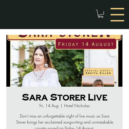
Sara Storer Live
Fri, 14 Aug
  |  
Hotel Nicholas
Don't miss an unforgettable night of live music as Sara
Storer brings her acclaimed songwriting and unmistakable
country sound on Friday 14 August.