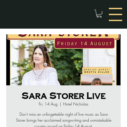
Sara Storer Live
Fri, 14 Aug
  |  
Hotel Nicholas
Don't miss an unforgettable night of live music as Sara
Storer brings her acclaimed songwriting and unmistakable
country sound on Friday 14 August.