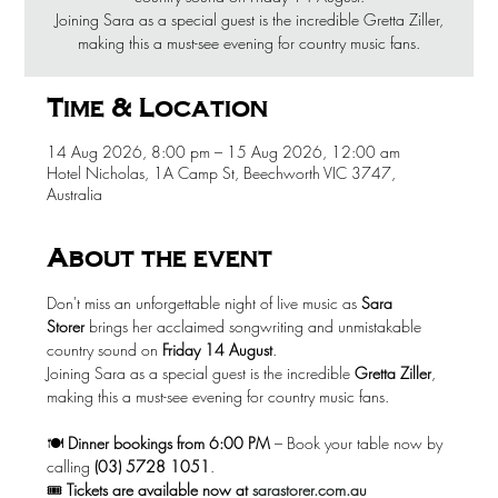
Joining Sara as a special guest is the incredible Gretta Ziller,
making this a must-see evening for country music fans.
Time & Location
14 Aug 2026, 8:00 pm – 15 Aug 2026, 12:00 am
Hotel Nicholas, 1A Camp St, Beechworth VIC 3747,
Australia
About the event
Don't miss an unforgettable night of live music as 
Sara 
Storer
 brings her acclaimed songwriting and unmistakable 
country sound on 
Friday 14 August
.
Joining Sara as a special guest is the incredible 
Gretta Ziller
, 
making this a must-see evening for country music fans.
🍽️ 
Dinner bookings from 6:00 PM
 – Book your table now by 
calling 
(03) 5728 1051
.
🎟️ 
Tickets are available now at
sarastorer.com.au