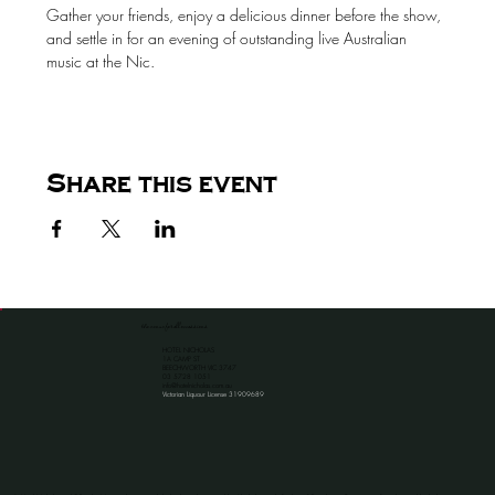
Gather your friends, enjoy a delicious dinner before the show, 
and settle in for an evening of outstanding live Australian 
music at the Nic.
Share this event
the venue for all occassions
HOTEL NICHOLAS
1A CAMP ST
BEECHWORTH VIC 3747
​03 5728 1051
info@hotelnicholas.com.au
Victorian Liquour License 31909689