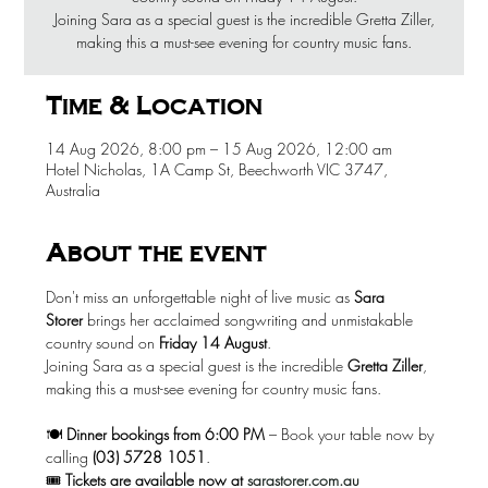
Joining Sara as a special guest is the incredible Gretta Ziller,
making this a must-see evening for country music fans.
Time & Location
14 Aug 2026, 8:00 pm – 15 Aug 2026, 12:00 am
Hotel Nicholas, 1A Camp St, Beechworth VIC 3747,
Australia
About the event
Don't miss an unforgettable night of live music as 
Sara 
Storer
 brings her acclaimed songwriting and unmistakable 
country sound on 
Friday 14 August
.
Joining Sara as a special guest is the incredible 
Gretta Ziller
, 
making this a must-see evening for country music fans.
🍽️ 
Dinner bookings from 6:00 PM
 – Book your table now by 
calling 
(03) 5728 1051
.
🎟️ 
Tickets are available now at
sarastorer.com.au