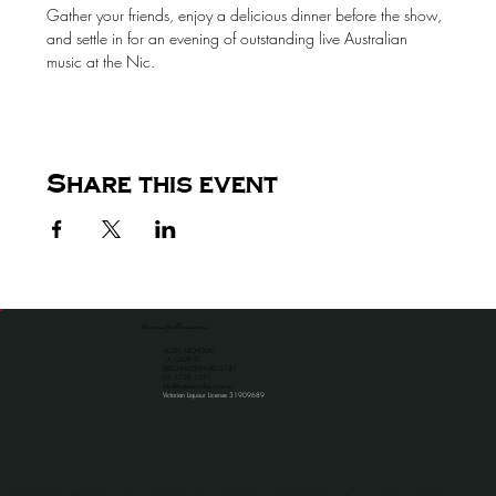
Gather your friends, enjoy a delicious dinner before the show, 
and settle in for an evening of outstanding live Australian 
music at the Nic.
Share this event
the venue for all occassions
HOTEL NICHOLAS
1A CAMP ST
BEECHWORTH VIC 3747
​03 5728 1051
info@hotelnicholas.com.au
Victorian Liquour License 31909689