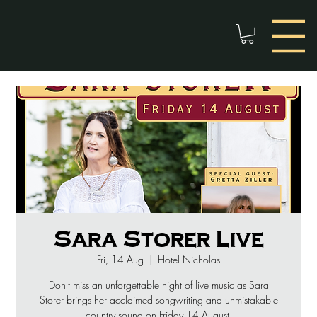
Sara Storer Live
Fri, 14 Aug
  |  
Hotel Nicholas
Don't miss an unforgettable night of live music as Sara
Storer brings her acclaimed songwriting and unmistakable
country sound on Friday 14 August.