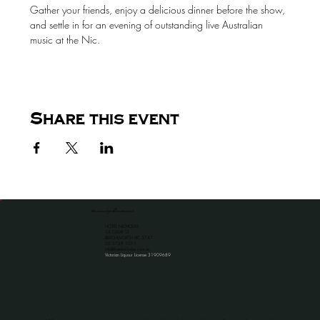
Gather your friends, enjoy a delicious dinner before the show, 
and settle in for an evening of outstanding live Australian 
music at the Nic.
Share this event
the venue for all occassions
HOTEL NICHOLAS
1A CAMP ST
BEECHWORTH VIC 3747
​03 5728 1051
info@hotelnicholas.com.au
Victorian Liquour License 31909689