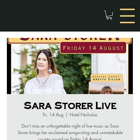
Sara Storer Live
Fri, 14 Aug
  |  
Hotel Nicholas
Don't miss an unforgettable night of live music as Sara
Storer brings her acclaimed songwriting and unmistakable
country sound on Friday 14 August.