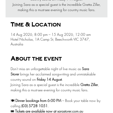
Joining Sara as a special guest is the incredible Gretta Ziller,
making this a must-see evening for country music fans.
Time & Location
14 Aug 2026, 8:00 pm – 15 Aug 2026, 12:00 am
Hotel Nicholas, 1A Camp St, Beechworth VIC 3747,
Australia
About the event
Don't miss an unforgettable night of live music as 
Sara 
Storer
 brings her acclaimed songwriting and unmistakable 
country sound on 
Friday 14 August
.
Joining Sara as a special guest is the incredible 
Gretta Ziller
, 
making this a must-see evening for country music fans.
🍽️ 
Dinner bookings from 6:00 PM
 – Book your table now by 
calling 
(03) 5728 1051
.
🎟️ 
Tickets are available now at
sarastorer.com.au