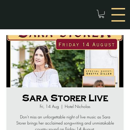
Sara Storer Live
Fri, 14 Aug
  |  
Hotel Nicholas
Don't miss an unforgettable night of live music as Sara
Storer brings her acclaimed songwriting and unmistakable
country sound on Friday 14 August.