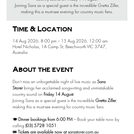
Joining Sara as a special guest is the incredible Gretta Ziller,
making this a must-see evening for country music fans.
Time & Location
14 Aug 2026, 8:00 pm – 15 Aug 2026, 12:00 am
Hotel Nicholas, 1A Camp St, Beechworth VIC 3747,
Australia
About the event
Don't miss an unforgettable night of live music as 
Sara 
Storer
 brings her acclaimed songwriting and unmistakable 
country sound on 
Friday 14 August
.
Joining Sara as a special guest is the incredible 
Gretta Ziller
, 
making this a must-see evening for country music fans.
🍽️ 
Dinner bookings from 6:00 PM
 – Book your table now by 
calling 
(03) 5728 1051
.
🎟️ 
Tickets are available now at
sarastorer.com.au