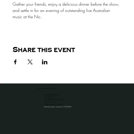
Gather your friends, enjoy a delicious dinner before the show, 
and settle in for an evening of outstanding live Australian 
music at the Nic.
Share this event
the venue for all occassions
HOTEL NICHOLAS
1A CAMP ST
BEECHWORTH VIC 3747
​03 5728 1051
info@hotelnicholas.com.au
Victorian Liquour License 31909689