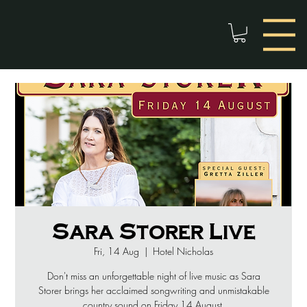
Sara Storer Live
Fri, 14 Aug
  |  
Hotel Nicholas
Don't miss an unforgettable night of live music as Sara
Storer brings her acclaimed songwriting and unmistakable
country sound on Friday 14 August.