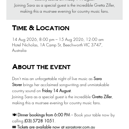
Joining Sara as a special guest is the incredible Gretta Ziller,
making this a must-see evening for country music fans.
Time & Location
14 Aug 2026, 8:00 pm – 15 Aug 2026, 12:00 am
Hotel Nicholas, 1A Camp St, Beechworth VIC 3747,
Australia
About the event
Don't miss an unforgettable night of live music as 
Sara 
Storer
 brings her acclaimed songwriting and unmistakable 
country sound on 
Friday 14 August
.
Joining Sara as a special guest is the incredible 
Gretta Ziller
, 
making this a must-see evening for country music fans.
🍽️ 
Dinner bookings from 6:00 PM
 – Book your table now by 
calling 
(03) 5728 1051
.
🎟️ 
Tickets are available now at
sarastorer.com.au