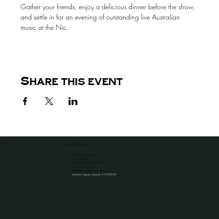
Gather your friends, enjoy a delicious dinner before the show, 
and settle in for an evening of outstanding live Australian 
music at the Nic.
Share this event
the venue for all occassions
HOTEL NICHOLAS
1A CAMP ST
BEECHWORTH VIC 3747
​03 5728 1051
info@hotelnicholas.com.au
Victorian Liquour License 31909689