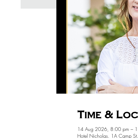
Time & Lo
14 Aug 2026, 8:00 pm – 
Hotel Nicholas, 1A Camp St,