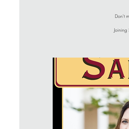
Don't m
Joining 