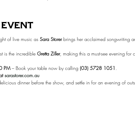
 event
ght of live music as 
Sara Storer
 brings her acclaimed songwriting a
t is the incredible 
Gretta Ziller
, making this a must-see evening for 
00 PM
 – Book your table now by calling 
(03) 5728 1051
.
at
sarastorer.com.au
elicious dinner before the show, and settle in for an evening of outs