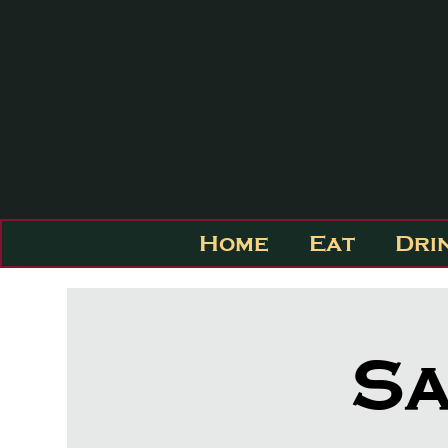
Home
Eat
Dri
Sa