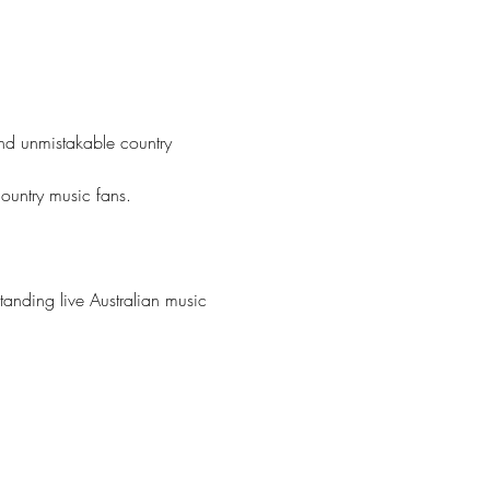
nd unmistakable country 
country music fans.
tanding live Australian music 