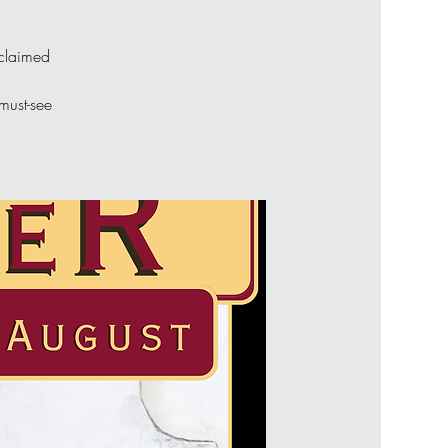
cclaimed
 must-see