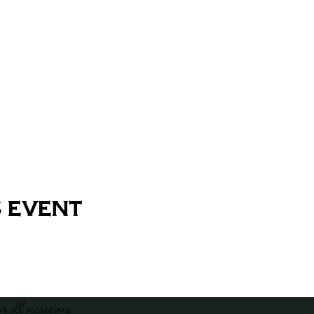
 event
or all occassions