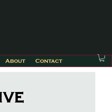
About
Contact
ive