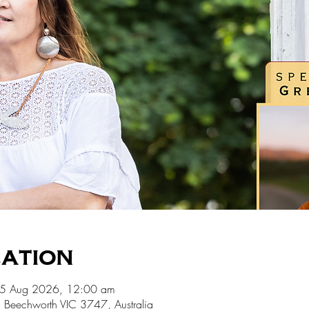
cation
15 Aug 2026, 12:00 am
 Beechworth VIC 3747, Australia