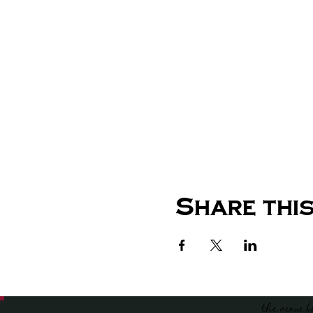
Share this
the venue f