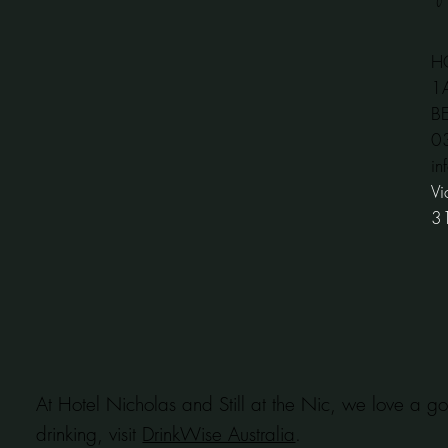
H
1
B
​
in
Vi
3
At Hotel Nicholas and Still at the Nic, we love a go
drinking, visit
DrinkWise Australia
.