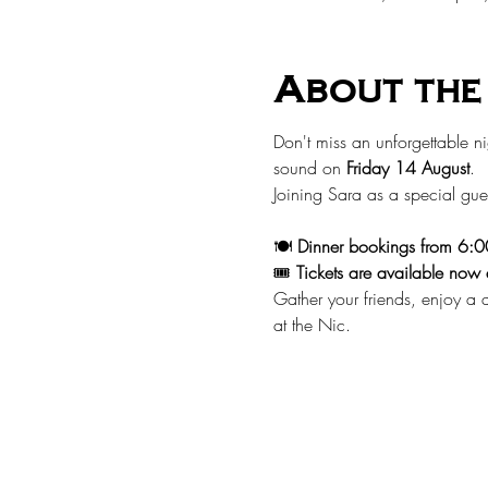
About the
Don't miss an unforgettable ni
sound on 
Friday 14 August
.
Joining Sara as a special gues
🍽️ 
Dinner bookings from 6:
🎟️ 
Tickets are available now 
Gather your friends, enjoy a d
at the Nic.