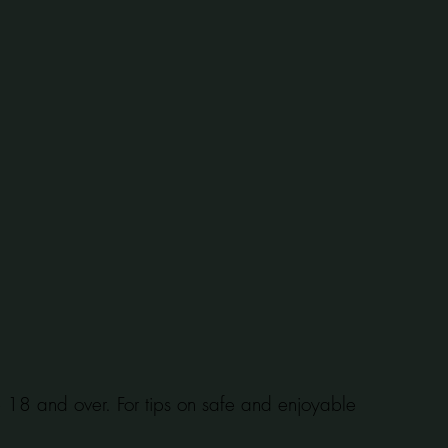
se 18 and over. For tips on safe and enjoyable