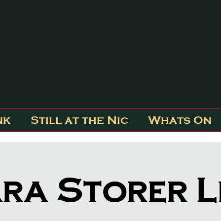
nk
Still at the Nic
Whats On
ra Storer L