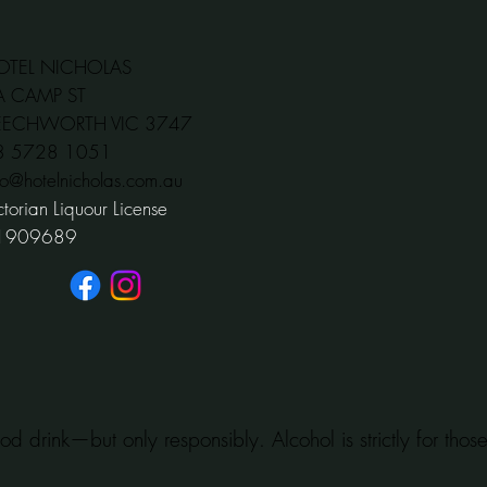
OTEL NICHOLAS
A CAMP ST
EECHWORTH VIC 3747
03 5728 1051
fo@hotelnicholas.com.au
ctorian Liquour License
1909689
od drink—but only responsibly. Alcohol is strictly for tho