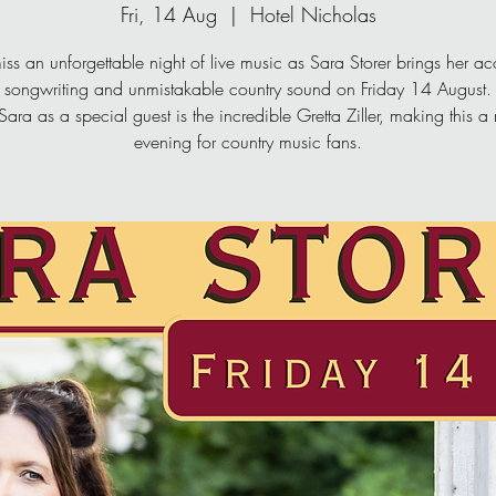
Fri, 14 Aug
  |  
Hotel Nicholas
iss an unforgettable night of live music as Sara Storer brings her a
songwriting and unmistakable country sound on Friday 14 August.
Sara as a special guest is the incredible Gretta Ziller, making this a
evening for country music fans.