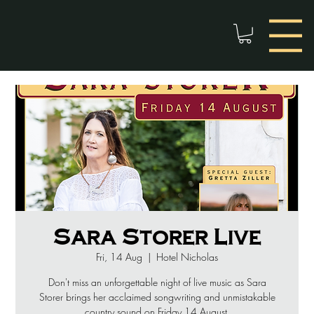
Sara Storer Live
Fri, 14 Aug
  |  
Hotel Nicholas
Don't miss an unforgettable night of live music as Sara
Storer brings her acclaimed songwriting and unmistakable
country sound on Friday 14 August.