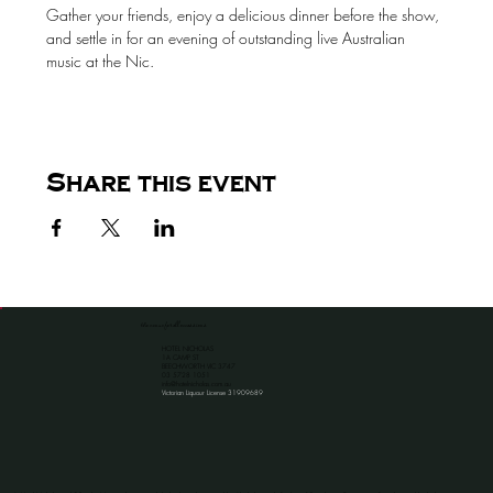
Gather your friends, enjoy a delicious dinner before the show, 
and settle in for an evening of outstanding live Australian 
music at the Nic.
Share this event
the venue for all occassions
HOTEL NICHOLAS
1A CAMP ST
BEECHWORTH VIC 3747
​03 5728 1051
info@hotelnicholas.com.au
Victorian Liquour License 31909689