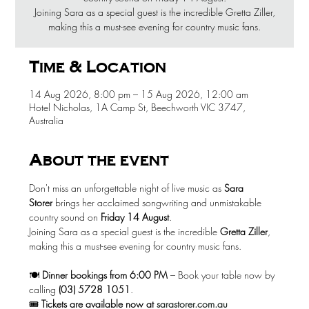
Joining Sara as a special guest is the incredible Gretta Ziller,
making this a must-see evening for country music fans.
Time & Location
14 Aug 2026, 8:00 pm – 15 Aug 2026, 12:00 am
Hotel Nicholas, 1A Camp St, Beechworth VIC 3747,
Australia
About the event
Don't miss an unforgettable night of live music as 
Sara 
Storer
 brings her acclaimed songwriting and unmistakable 
country sound on 
Friday 14 August
.
Joining Sara as a special guest is the incredible 
Gretta Ziller
, 
making this a must-see evening for country music fans.
🍽️ 
Dinner bookings from 6:00 PM
 – Book your table now by 
calling 
(03) 5728 1051
.
🎟️ 
Tickets are available now at
sarastorer.com.au