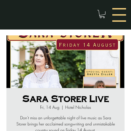
Sara Storer Live
Fri, 14 Aug
  |  
Hotel Nicholas
Don't miss an unforgettable night of live music as Sara
Storer brings her acclaimed songwriting and unmistakable
country sound on Friday 14 August.