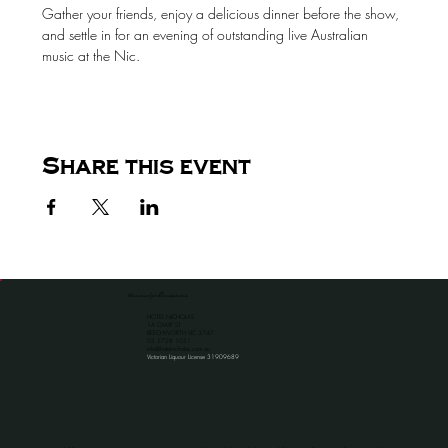
Gather your friends, enjoy a delicious dinner before the show, 
and settle in for an evening of outstanding live Australian 
music at the Nic.
Share this event
the venue for all occassions
HOTEL NICHOLAS
1A CAMP ST
BEECHWORTH VIC 3747
​03 5728 1051
info@hotelnicholas.com.au
Victorian Liquour License 31909689