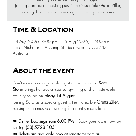
Joining Sara as a special guest is the incredible Gretta Ziller,
making this a must-see evening for country music fans.
Time & Location
14 Aug 2026, 8:00 pm – 15 Aug 2026, 12:00 am
Hotel Nicholas, 1A Camp St, Beechworth VIC 3747,
Australia
About the event
Don't miss an unforgettable night of live music as 
Sara 
Storer
 brings her acclaimed songwriting and unmistakable 
country sound on 
Friday 14 August
.
Joining Sara as a special guest is the incredible 
Gretta Ziller
, 
making this a must-see evening for country music fans.
🍽️ 
Dinner bookings from 6:00 PM
 – Book your table now by 
calling 
(03) 5728 1051
.
🎟️ 
Tickets are available now at
sarastorer.com.au