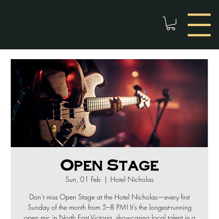
Open Stage
Sun, 01 Feb
  |  
Hotel Nicholas
Don’t miss Open Stage at the Hotel Nicholas—every first
Sunday of the month from 5–8 PM! It’s the longest-running
open mic in North East Victoria, showcasing local talent in a