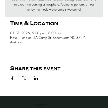
relaxed, welcoming atmosphere. Come to perform or just
enjoy the music—everyone’s welcome!
Time & Location
01 Feb 2026, 5:00 pm – 8:00 pm
Hotel Nicholas, 1A Camp St, Beechworth VIC 3747,
Australia
Share this event
the venue for all occassions
HOTEL NICHOLAS
1A CAMP ST