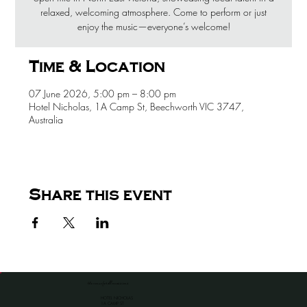
relaxed, welcoming atmosphere. Come to perform or just
enjoy the music—everyone’s welcome!
Time & Location
07 June 2026, 5:00 pm – 8:00 pm
Hotel Nicholas, 1A Camp St, Beechworth VIC 3747,
Australia
Share this event
the venue for all occassions
HOTEL NICHOLAS
1A CAMP ST