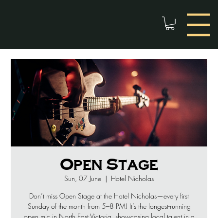
Open Stage
Sun, 07 June
  |  
Hotel Nicholas
Don’t miss Open Stage at the Hotel Nicholas—every first
Sunday of the month from 5–8 PM! It’s the longest-running
open mic in North East Victoria, showcasing local talent in a