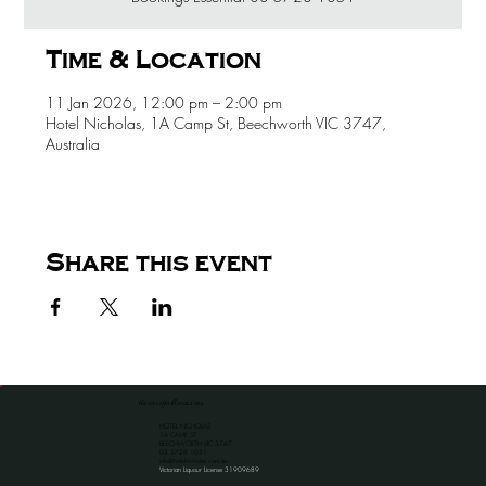
Time & Location
11 Jan 2026, 12:00 pm – 2:00 pm
Hotel Nicholas, 1A Camp St, Beechworth VIC 3747,
Australia
Share this event
the venue for all occassions
HOTEL NICHOLAS
1A CAMP ST
BEECHWORTH VIC 3747
​03 5728 1051
info@hotelnicholas.com.au
Victorian Liquour License 31909689