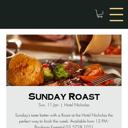
Sunday Roast
Sun, 11 Jan
  |  
Hotel Nicholas
Sunday’s taste better with a Roast at the Hotel Nicholas the
perfect way to finish the week. Available from 12 PM -
Bookings Essential 03 5728 1051