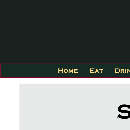
Home
Eat
Dri
S