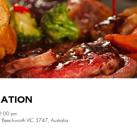
cation
2:00 pm
 Beechworth VIC 3747, Australia