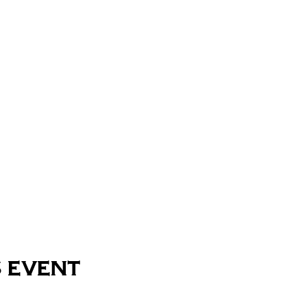
 event