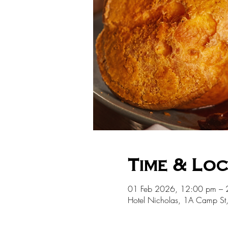
Time & Lo
01 Feb 2026, 12:00 pm – 
Hotel Nicholas, 1A Camp St,