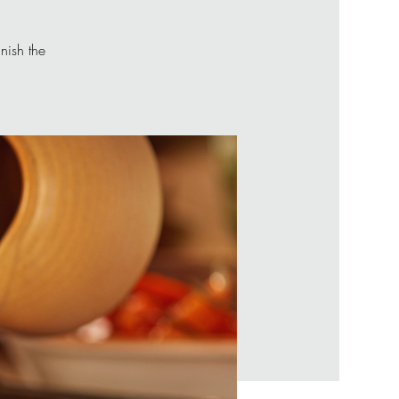
nish the