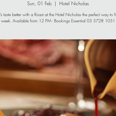
Sun, 01 Feb
  |  
Hotel Nicholas
s taste better with a Roast at the Hotel Nicholas the perfect way to fi
week. Available from 12 PM - Bookings Essential 03 5728 1051