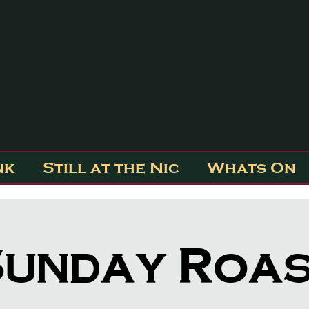
nk
Still at the Nic
Whats On
unday Roa