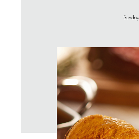
Sunday’