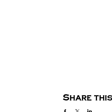
Share this