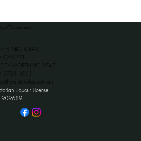
or all occassions
OTEL NICHOLAS
A CAMP ST
EECHWORTH VIC 3747
03 5728 1051
fo@hotelnicholas.com.au
ctorian Liquour License
1909689