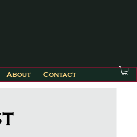
About
Contact
st